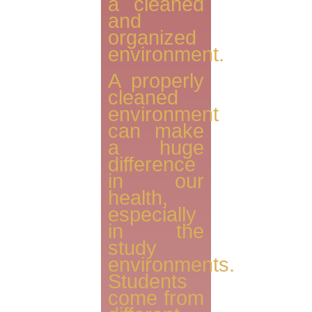
a cleaned
and
organized
environment.
A properly
cleaned
environment
can make
a huge
difference
in our
health,
especially
in the
study
environments.
Students
come from