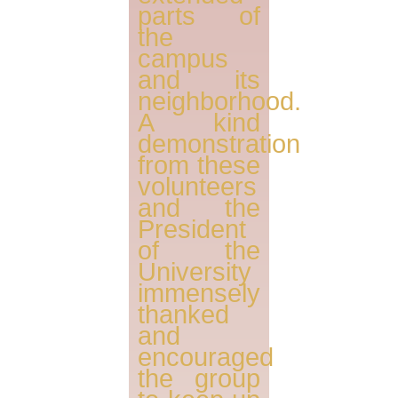
parts of
the
campus
and its
neighborhood.
A kind
demonstration
from these
volunteers
and the
President
of the
University
immensely
thanked
and
encouraged
the group