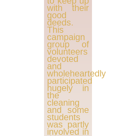
to keep up
with their
good
deeds.
This
campaign
group of
volunteers
devoted
and
wholeheartedly
participated
hugely in
the
cleaning
and some
students
was partly
involved in