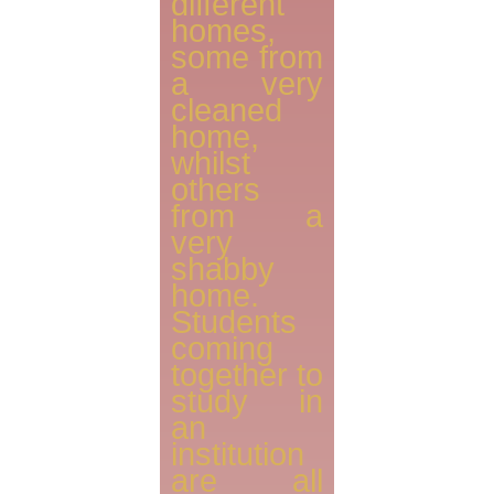
different
homes,
some from
a very
cleaned
home,
whilst
others
from a
very
shabby
home.
Students
coming
together to
study in
an
institution
are all