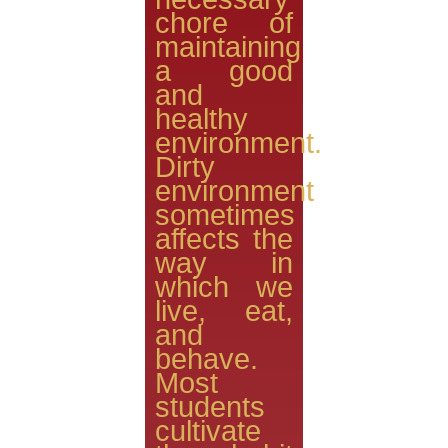
chore of
maintaining
a good
and
healthy
environment.
Dirty
environment
sometimes
affects the
way in
which we
live, eat,
and
behave.
Most
students
cultivate