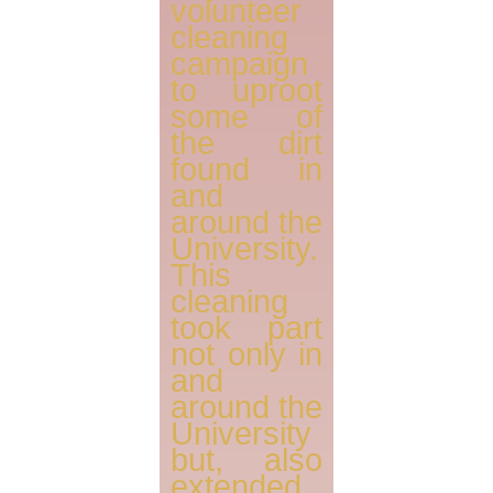
volunteer
cleaning
campaign
to uproot
some of
the dirt
found in
and
around the
University.
This
cleaning
took part
not only in
and
around the
University
but, also
extended