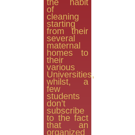
the habit
of
cleaning
starting
from their
several
maternal
homes to
their
various
Universities,
whilst, a
few
students
don’t
subscribe
to the fact
that an
organized