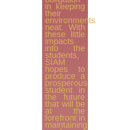
in keeping
their
environments
neat. With
these little
impacts
into the
students,
SIAM
hopes to
produce a
prosperous
student in
the future
that will be
at the
forefront in
maintaining