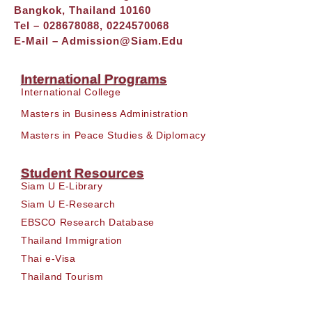
Bangkok, Thailand 10160
Tel – 028678088, 0224570068
E-Mail –
Admission@siam.edu
International Programs
International College
Masters in Business Administration
Masters in Peace Studies & Diplomacy
Student Resources
Siam U E-Library
Siam U E-Research
EBSCO Research Database
Thailand Immigration
Thai e-Visa
Thailand Tourism