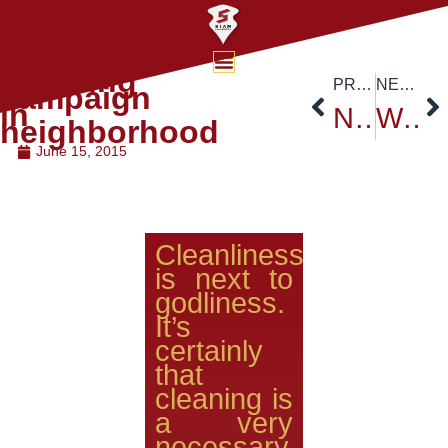
Cleaning
PREVIOUS
NEXT
campaign
in
New Student Orientation for 2015 at Main Convention Hall, Golden Jubilee Building, Siam University.
Welcoming the new students and parents “School of Pharmacy”
neighborhood
June 15, 2015
Cleanliness
is next to
godliness.
It’s
certainly
that
cleaning is
a very
necessary