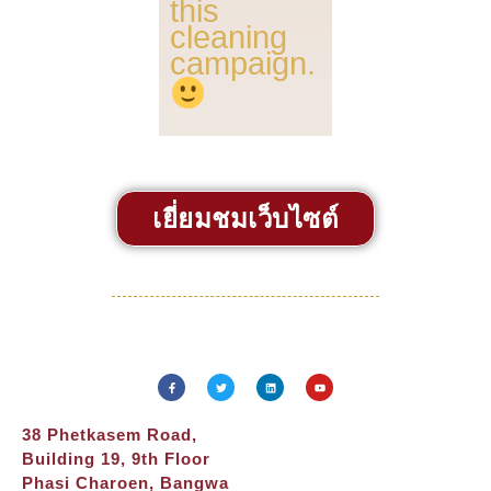
this
cleaning
campaign.
เยี่ยมชมเว็บไซต์
38 Phetkasem Road,
Building 19, 9th Floor
Phasi Charoen, Bangwa