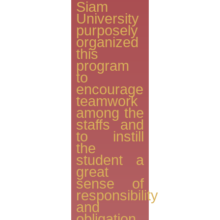
Siam
University
purposely
organized
this
program
to
encourage
teamwork
among the
staffs and
to instill
the
student a
great
sense of
responsibility
and
obligation