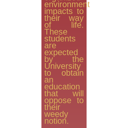
environment
impacts to
their way
of life.
These
students
are
expected
by the
University
to obtain
an
education
that will
oppose to
their
weedy
notion.