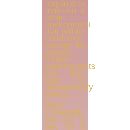
required to
maintain a
clean
environment
that will be
conducive
enough for
studies.
Clutter
environments
can also
lead to
unnecessary
stress.
Siam
University
set out a
day for a