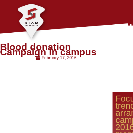
Blood donation
Campaign in campus
February 17, 2016
Focu
tren
arr
cam
201