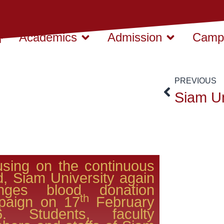
Academics
Admission
Campu
PREVIOUS
sing on the continuous
d, Siam University again
anges blood donation
th
paign on 17
February
6. Students, faculty