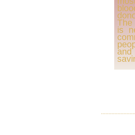
mos
blo
dono
The 
is n
com
peo
and
savi