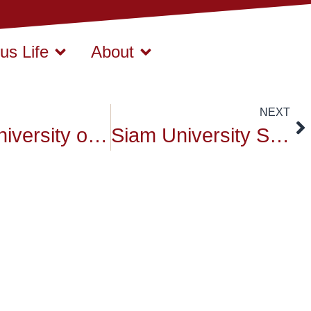
s Life
About
NEXT
Siam University on Big Cleaning Day
Siam University Sports on March 2016