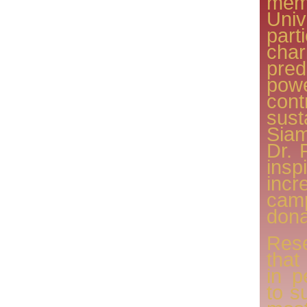
memb
Uni
par
char
pre
po
con
sus
Sia
Dr. 
ins
inc
camp
dona
Res
that
in p
to s