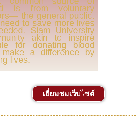
t common source of
od is from voluntary
rs— the general public.
need to save more lives
eeded. Siam University
munity akin to inspire
ple for donating blood
 make a difference by
ng lives.
เยี่ยมชมเว็บไซต์