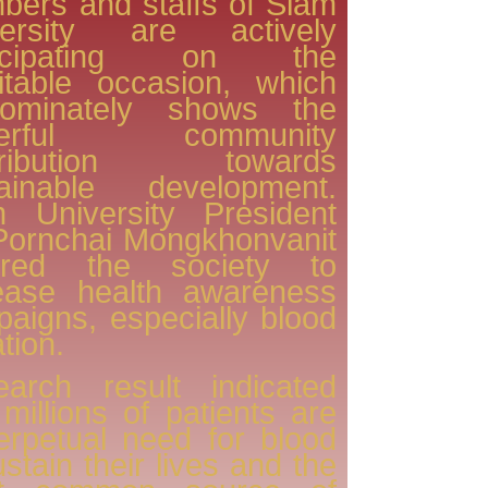
ers and staffs of Siam
versity are actively
ticipating on the
itable occasion, which
dominately shows the
werful community
tribution towards
tainable development.
m University President
Pornchai Mongkhonvanit
pired the society to
rease health awareness
aigns, especially blood
tion.
earch result indicated
 millions of patients are
erpetual need for blood
ustain their lives and the