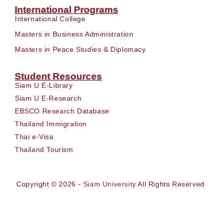
International Programs
International College
Masters in Business Administration
Masters in Peace Studies & Diplomacy
Student Resources
Siam U E-Library
Siam U E-Research
EBSCO Research Database
Thailand Immigration
Thai e-Visa
Thailand Tourism
Copyright © 2026 -
Siam University
All Rights Reserved