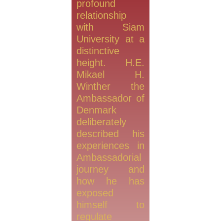
profound
relationship
with Siam
University at a
distinctive
height. H.E.
Mikael H.
Winther the
Ambassador of
Denmark
deliberately
described his
experiences in
Ambassadorial
journey and
how he has
exposed
himself to
regulate