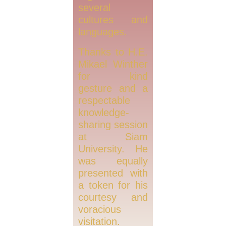
several
cultures and
languages.
Thanks to H.E.
Mikael Winther
for kind
gesture and a
respectable
knowledge-
sharing session
at Siam
University. He
was equally
presented with
a token for his
courtesy and
voracious
visitation.