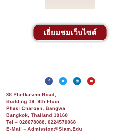
เยี่ยมชมเว็บไซต์
38 Phetkasem Road,
Building 19, 9th Floor
Phasi Charoen, Bangwa
Bangkok, Thailand 10160
Tel – 028678088, 0224570068
E-Mail –
Admission@siam.edu