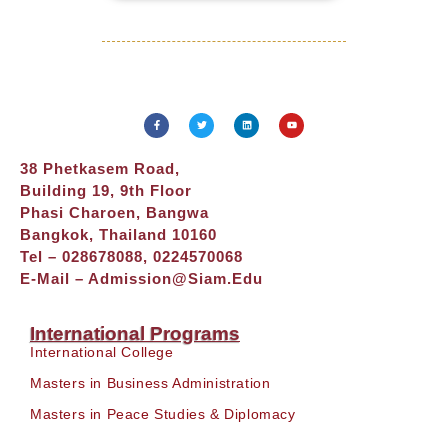
38 Phetkasem Road,
Building 19, 9th Floor
Phasi Charoen, Bangwa
Bangkok, Thailand 10160
Tel – 028678088, 0224570068
E-Mail –
Admission@siam.edu
International Programs
International College
Masters in Business Administration
Masters in Peace Studies & Diplomacy