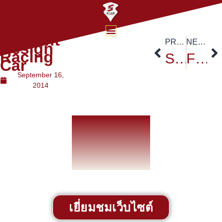
Student
PREVIOUS
NEXT
Design
Racing
Student Achievements
Fastest Train Project
Car
September 16,
2014
เยี่ยมชมเว็บไซต์