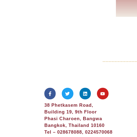
38 Phetkasem Road,
Building 19, 9th Floor
Phasi Charoen, Bangwa
Bangkok, Thailand 10160
Tel – 028678088, 0224570068