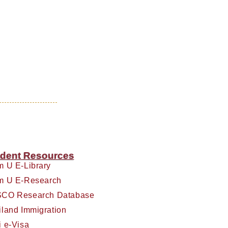
dent Resources
m U E-Library
m U E-Research
CO Research Database
iland Immigration
i e-Visa