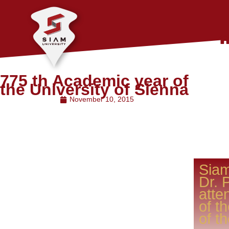
775 th Academic year of
the University of Sienna
November 10, 2015
Siam
Dr. 
atte
of t
of t