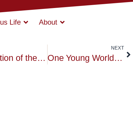
s Life
About
NEXT
Distribution of the Moral and Buddhist Study Diplomas
One Young World training day 1 volunteers.