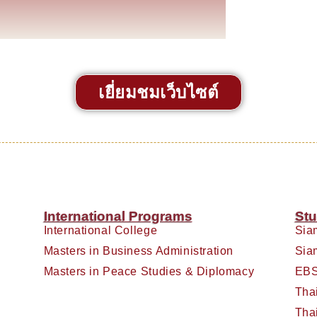
เยี่ยมชมเว็บไซต์
International Programs
Stu
International College
Sia
Masters in Business Administration
Sia
Masters in Peace Studies & Diplomacy
EBS
Tha
Tha