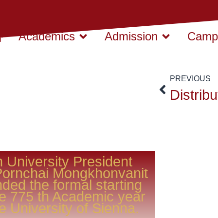
Academics
Admission
Campu
PREVIOUS
 University President
Pornchai Mongkhonvanit
nded the formal starting
he 775 th Academic year
he University of Sienna.