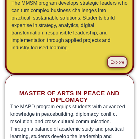
The MMSM program develops strategic leaders who
can turn complex business challenges into
practical, sustainable solutions. Students build
expertise in strategy, analytics, digital
transformation, responsible leadership, and
implementation through applied projects and
industry-focused learning.
Explore
MASTER OF ARTS IN PEACE AND
DIPLOMACY
The MAPD program equips students with advanced
knowledge in peacebuilding, diplomacy, conflict
resolution, and cross-cultural communication.
Through a balance of academic study and practical
learning, students develop the leadership and