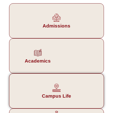
Admissions
Academics
Campus Life