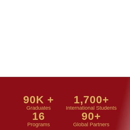
90
K +
1,700
+
Graduates
International Students
16
90
+
Programs
Global Partners