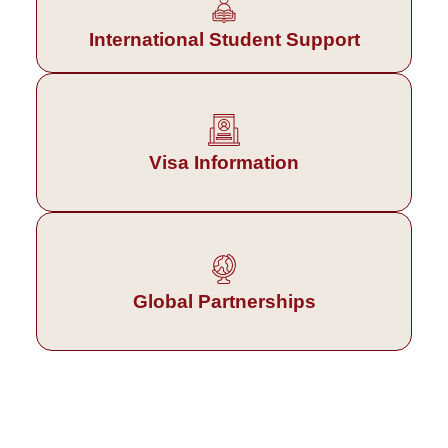
International Student Support
Visa Information
Global Partnerships