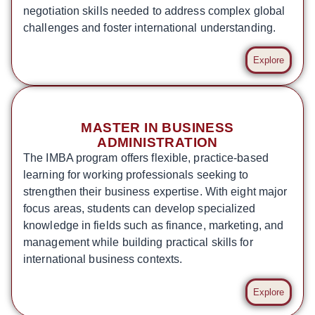
negotiation skills needed to address complex global
challenges and foster international understanding.
Explore
MASTER IN BUSINESS
ADMINISTRATION
The IMBA program offers flexible, practice-based
learning for working professionals seeking to
strengthen their business expertise. With eight major
focus areas, students can develop specialized
knowledge in fields such as finance, marketing, and
management while building practical skills for
international business contexts.
Explore