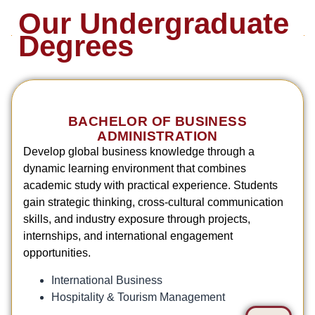
Our Undergraduate
Degrees
BACHELOR OF BUSINESS
ADMINISTRATION
Develop global business knowledge through a
dynamic learning environment that combines
academic study with practical experience. Students
gain strategic thinking, cross-cultural communication
skills, and industry exposure through projects,
internships, and international engagement
opportunities.
International Business
Hospitality & Tourism Management