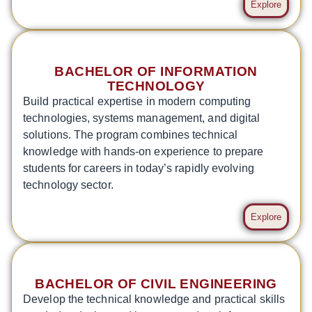
Explore
BACHELOR OF INFORMATION
TECHNOLOGY
Build practical expertise in modern computing
technologies, systems management, and digital
solutions. The program combines technical
knowledge with hands-on experience to prepare
students for careers in today’s rapidly evolving
technology sector.
Explore
BACHELOR OF CIVIL ENGINEERING
Develop the technical knowledge and practical skills