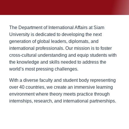
The Department of International Affairs at Siam
University is dedicated to developing the next
generation of global leaders, diplomats, and
international professionals. Our mission is to foster
cross-cultural understanding and equip students with
the knowledge and skills needed to address the
world’s most pressing challenges.
With a diverse faculty and student body representing
over 40 countries, we create an immersive learning
environment where theory meets practice through
internships, research, and international partnerships.