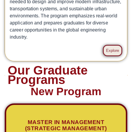
needed to design and improve modern infrastructure,
transportation systems, and sustainable urban
environments. The program emphasizes real-world
application and prepares graduates for diverse
career opportunities in the global engineering
industry.
Explore
Our Graduate
Programs
New Program
MASTER IN MANAGEMENT
(STRATEGIC MANAGEMENT)