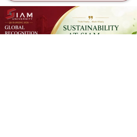
SUSTAINAB