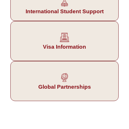
International Student Support
Visa Information
Global Partnerships