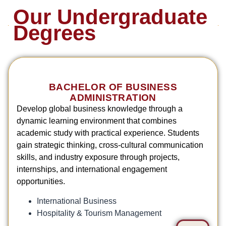
Our Undergraduate
Degrees
BACHELOR OF BUSINESS
ADMINISTRATION
Develop global business knowledge through a
dynamic learning environment that combines
academic study with practical experience. Students
gain strategic thinking, cross-cultural communication
skills, and industry exposure through projects,
internships, and international engagement
opportunities.
International Business
Hospitality & Tourism Management