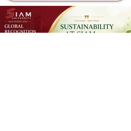
SUSTAINAB