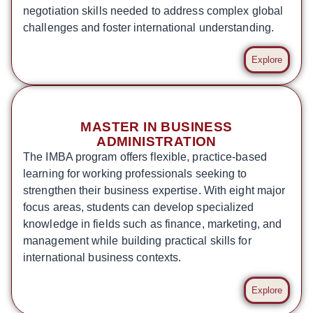
negotiation skills needed to address complex global
challenges and foster international understanding.
Explore
MASTER IN BUSINESS
ADMINISTRATION
The IMBA program offers flexible, practice-based
learning for working professionals seeking to
strengthen their business expertise. With eight major
focus areas, students can develop specialized
knowledge in fields such as finance, marketing, and
management while building practical skills for
international business contexts.
Explore