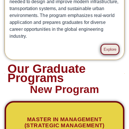
needed to design and improve modern infrastructure,
transportation systems, and sustainable urban
environments. The program emphasizes real-world
application and prepares graduates for diverse
career opportunities in the global engineering
industry.
Explore
Our Graduate
Programs
New Program
MASTER IN MANAGEMENT
(STRATEGIC MANAGEMENT)