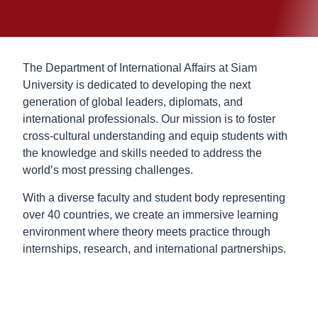
The Department of International Affairs at Siam
University is dedicated to developing the next
generation of global leaders, diplomats, and
international professionals. Our mission is to foster
cross-cultural understanding and equip students with
the knowledge and skills needed to address the
world’s most pressing challenges.
With a diverse faculty and student body representing
over 40 countries, we create an immersive learning
environment where theory meets practice through
internships, research, and international partnerships.