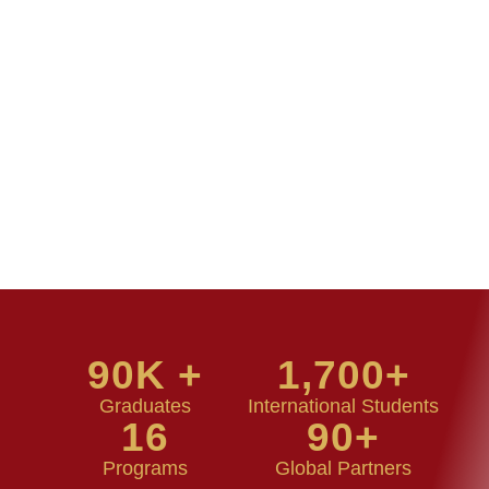
90
K +
1,700
+
Graduates
International Students
16
90
+
Programs
Global Partners