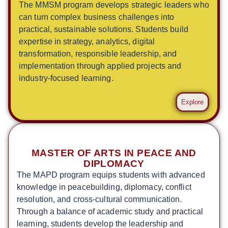
The MMSM program develops strategic leaders who
can turn complex business challenges into
practical, sustainable solutions. Students build
expertise in strategy, analytics, digital
transformation, responsible leadership, and
implementation through applied projects and
industry-focused learning.
Explore
MASTER OF ARTS IN PEACE AND
DIPLOMACY
The MAPD program equips students with advanced
knowledge in peacebuilding, diplomacy, conflict
resolution, and cross-cultural communication.
Through a balance of academic study and practical
learning, students develop the leadership and