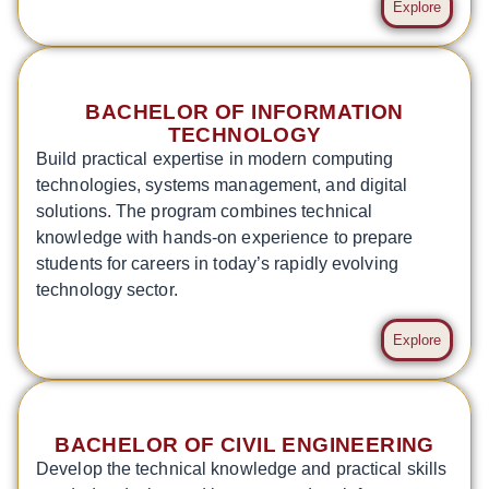
Explore
BACHELOR OF INFORMATION
TECHNOLOGY
Build practical expertise in modern computing
technologies, systems management, and digital
solutions. The program combines technical
knowledge with hands-on experience to prepare
students for careers in today’s rapidly evolving
technology sector.
Explore
BACHELOR OF CIVIL ENGINEERING
Develop the technical knowledge and practical skills