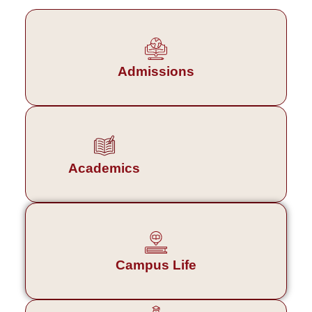
Admissions
Academics
Campus Life