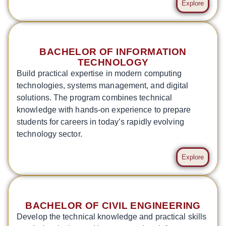
Explore
BACHELOR OF INFORMATION
TECHNOLOGY
Build practical expertise in modern computing
technologies, systems management, and digital
solutions. The program combines technical
knowledge with hands-on experience to prepare
students for careers in today’s rapidly evolving
technology sector.
Explore
BACHELOR OF CIVIL ENGINEERING
Develop the technical knowledge and practical skills