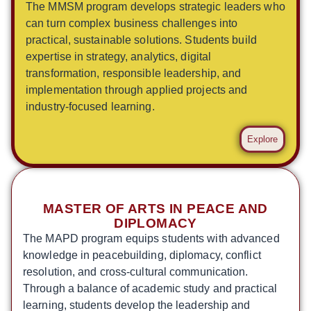
The MMSM program develops strategic leaders who
can turn complex business challenges into
practical, sustainable solutions. Students build
expertise in strategy, analytics, digital
transformation, responsible leadership, and
implementation through applied projects and
industry-focused learning.
Explore
MASTER OF ARTS IN PEACE AND
DIPLOMACY
The MAPD program equips students with advanced
knowledge in peacebuilding, diplomacy, conflict
resolution, and cross-cultural communication.
Through a balance of academic study and practical
learning, students develop the leadership and