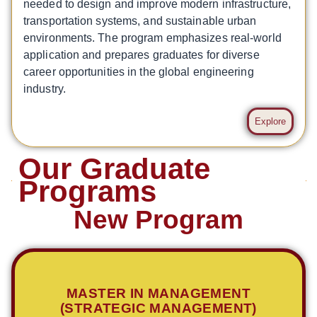
needed to design and improve modern infrastructure,
transportation systems, and sustainable urban
environments. The program emphasizes real-world
application and prepares graduates for diverse
career opportunities in the global engineering
industry.
Explore
Our Graduate
Programs
New Program
MASTER IN MANAGEMENT
(STRATEGIC MANAGEMENT)