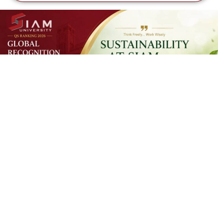
SUSTAINAB