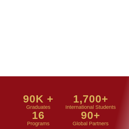
90
K +
1,700
+
Graduates
International Students
16
90
+
Programs
Global Partners