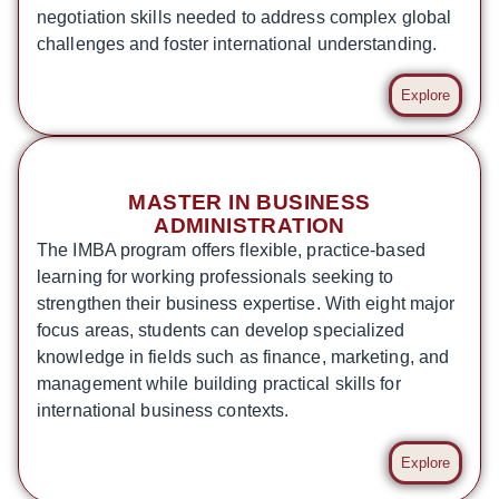
negotiation skills needed to address complex global
challenges and foster international understanding.
Explore
MASTER IN BUSINESS
ADMINISTRATION
The IMBA program offers flexible, practice-based
learning for working professionals seeking to
strengthen their business expertise. With eight major
focus areas, students can develop specialized
knowledge in fields such as finance, marketing, and
management while building practical skills for
international business contexts.
Explore