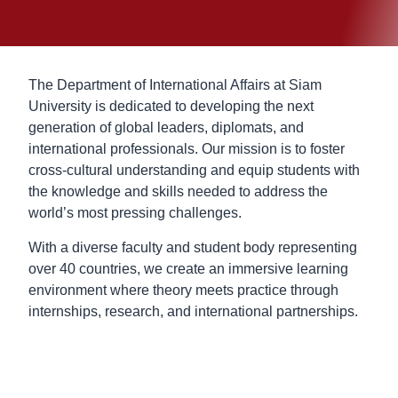
The Department of International Affairs at Siam
University is dedicated to developing the next
generation of global leaders, diplomats, and
international professionals. Our mission is to foster
cross-cultural understanding and equip students with
the knowledge and skills needed to address the
world’s most pressing challenges.
With a diverse faculty and student body representing
over 40 countries, we create an immersive learning
environment where theory meets practice through
internships, research, and international partnerships.