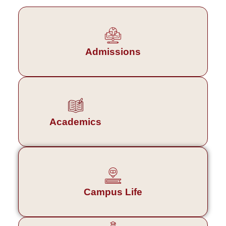
Admissions
Academics
Campus Life