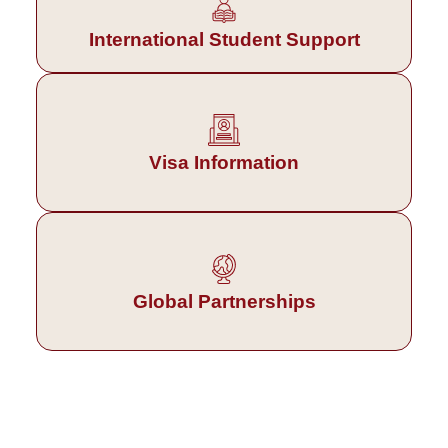
International Student Support
Visa Information
Global Partnerships