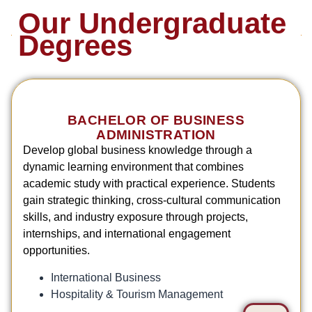
Our Undergraduate
Degrees
BACHELOR OF BUSINESS
ADMINISTRATION
Develop global business knowledge through a
dynamic learning environment that combines
academic study with practical experience. Students
gain strategic thinking, cross-cultural communication
skills, and industry exposure through projects,
internships, and international engagement
opportunities.
International Business
Hospitality & Tourism Management