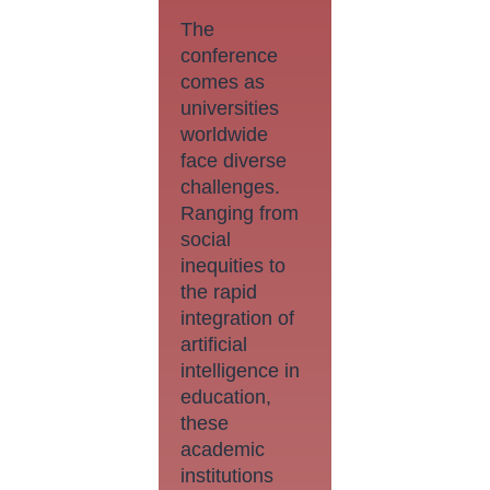
The
conference
comes as
universities
worldwide
face diverse
challenges.
Ranging from
social
inequities to
the rapid
integration of
artificial
intelligence in
education,
these
academic
institutions