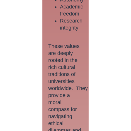
Academic
freedom
Research
integrity
These values
are deeply
rooted in the
rich cultural
traditions of
universities
worldwide. They
provide a
moral
compass for
navigating
ethical
dilemmas and