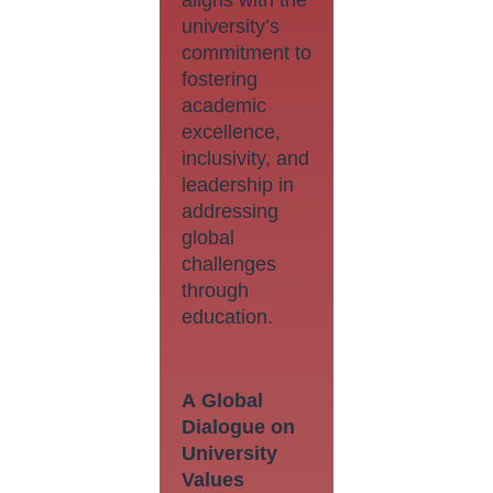
university’s
commitment to
fostering
academic
excellence,
inclusivity, and
leadership in
addressing
global
challenges
through
education.
A
Global
Dialogue on
University
Values