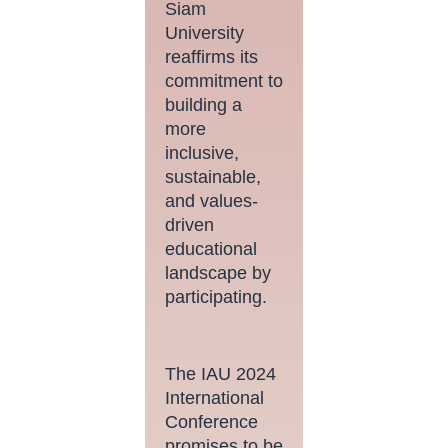
Siam
University
reaffirms its
commitment to
building a
more
inclusive,
sustainable,
and values-
driven
educational
landscape by
participating.
The IAU 2024
International
Conference
promises to be