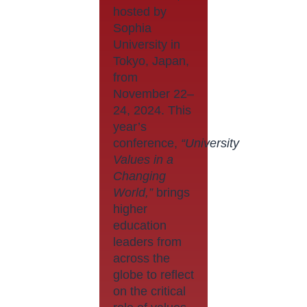
hosted by
Sophia
University in
Tokyo, Japan,
from
November 22–
24, 2024. This
year’s
conference,
“University
Values in a
Changing
World,”
brings
higher
education
leaders from
across the
globe to reflect
on the critical