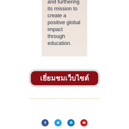
and furthering
its mission to
create a
positive global
impact
through
education.
เยี่ยมชมเว็บไซต์