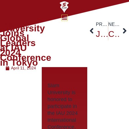
Siam
PREVIOUS
NEXT
University
Joins
Japan-ASEAN Bridges Event Series 2024 Thailand
Celebrate International Yoga Day at Siam University!
Global
Leaders
at IAU
2024
Conference
in Tokyo
April 11, 2024
Siam
University is
honored to
participate in
the IAU 2024
International
Conference,