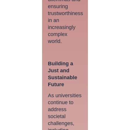
ensuring
trustworthiness
in an
increasingly
complex
world.
Building a
Just and
Sustainable
Future
As universities
continue to
address
societal
challenges,