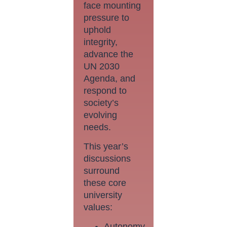
face mounting
pressure to
uphold
integrity,
advance the
UN 2030
Agenda, and
respond to
society’s
evolving
needs.
This year’s
discussions
surround
these core
university
values:
Autonomy