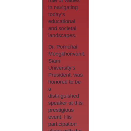
role of values
in navigating
today’s
educational
and societal
landscapes.
Dr. Pornchai
Mongkhonvanit,
Siam
University’s
President, was
honored to be
a
distinguished
speaker at this
prestigious
event. His
participation
aligns with the