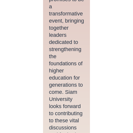
a
transformative
event, bringing
together
leaders
dedicated to
strengthening
the
foundations of
higher
education for
generations to
come. Siam
University
looks forward
to contributing
to these vital
discussions