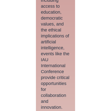
including
access to
education,
democratic
values, and
the ethical
implications of
artificial
intelligence,
events like the
IAU
International
Conference
provide critical
opportunities
for
collaboration
and
innovation.