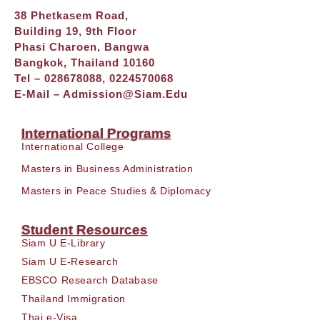
38 Phetkasem Road,
Building 19, 9th Floor
Phasi Charoen, Bangwa
Bangkok, Thailand 10160
Tel – 028678088, 0224570068
E-Mail –
Admission@siam.edu
International Programs
International College
Masters in Business Administration
Masters in Peace Studies & Diplomacy
Student Resources
Siam U E-Library
Siam U E-Research
EBSCO Research Database
Thailand Immigration
Thai e-Visa