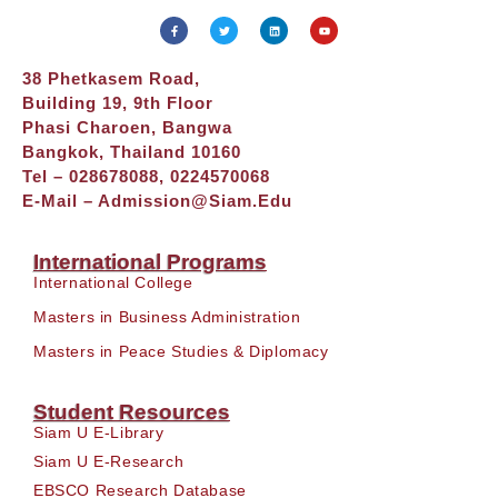
38 Phetkasem Road,
Building 19, 9th Floor
Phasi Charoen, Bangwa
Bangkok, Thailand 10160
Tel – 028678088, 0224570068
E-Mail –
Admission@siam.edu
International Programs
International College
Masters in Business Administration
Masters in Peace Studies & Diplomacy
Student Resources
Siam U E-Library
Siam U E-Research
EBSCO Research Database