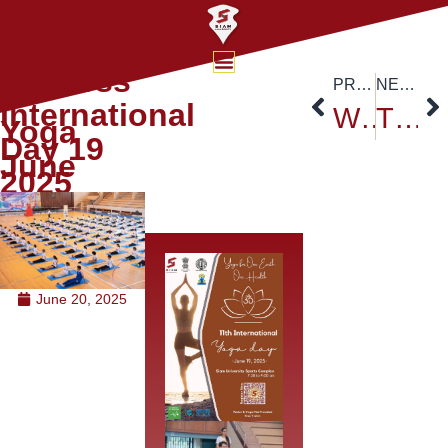
Success
PREVIOUS
NEXT
–
International
WFUNA Action Camp 2025 @ Siam University
TCEP Delegation Strengthens Thai–Chinese Academic Collaboration at Siam University
Yoga
Day 19
June
2025
June 20, 2025