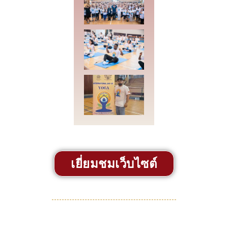
เยี่ยมชมเว็บไซต์